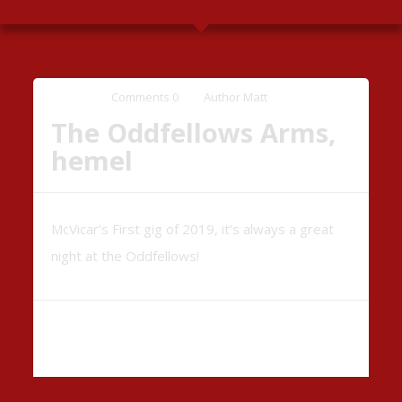
Comments
0
Author
Matt
The Oddfellows Arms,
hemel
McVicar’s First gig of 2019, it’s always a great
night at the Oddfellows!