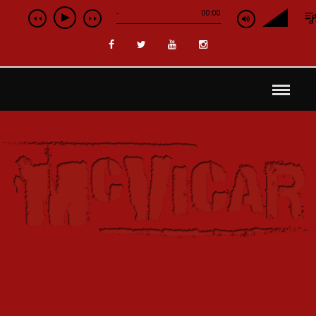
-
00:00