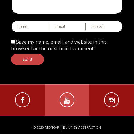
Save my name, email, and website in this
browser for the next time I comment.
© 2020 MCVICAR |
BUILT BY ABSTRACTION