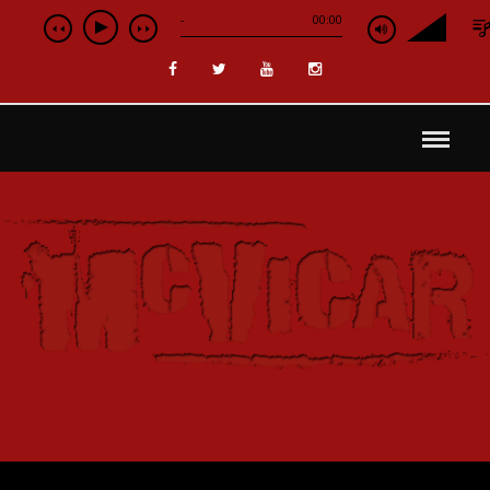
-
00:00