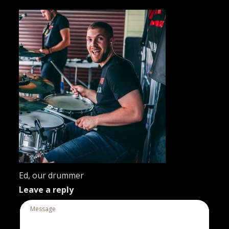
Ed, our drummer
Leave a reply